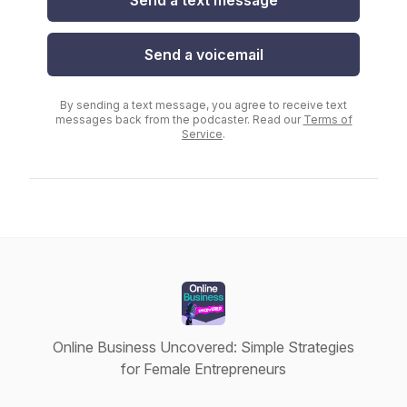
Send a text message
Send a voicemail
By sending a text message, you agree to receive text
messages back from the podcaster. Read our
Terms of
Service
.
Online Business Uncovered: Simple Strategies
for Female Entrepreneurs