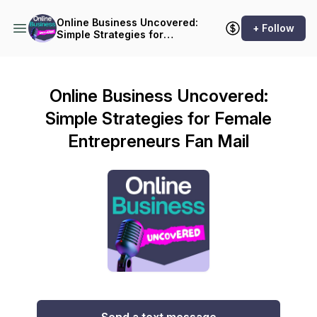
Online Business Uncovered:
+ Follow
Simple Strategies for
Female Entrepreneurs
Online Business Uncovered:
Simple Strategies for Female
Entrepreneurs Fan Mail