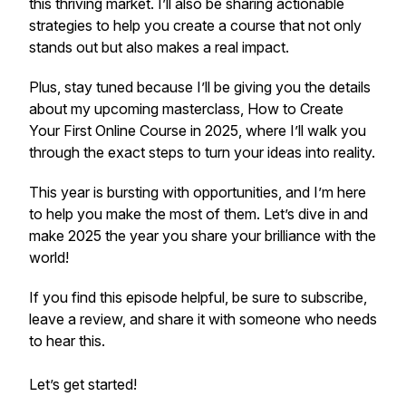
this thriving market. I’ll also be sharing actionable
strategies to help you create a course that not only
stands out but also makes a real impact.
Plus, stay tuned because I’ll be giving you the details
about my upcoming masterclass,
How to Create
Your First Online Course in 2025,
where I’ll walk you
through the exact steps to turn your ideas into reality.
This year is bursting with opportunities, and I’m here
to help you make the most of them. Let’s dive in and
make 2025 the year you share your brilliance with the
world!
If you find this episode helpful, be sure to subscribe,
leave a review, and share it with someone who needs
to hear this.
Let’s get started!