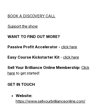
BOOK A DISCOVERY CALL
Support the show
WANT TO FIND OUT MORE?
Passive Profit Accelerator -
click here
Easy Course Kickstarter Kit
-
click here
Sell Your Brilliance Online Membership:
Click
here
to get started!
GET IN TOUCH
Website:
https://www.sellyourbrillianceonline.com/