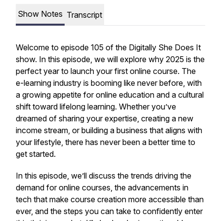
Show Notes
Transcript
Welcome to episode 105 of the
Digitally She Does It
show.
In this episode, we will explore why 2025 is the
perfect year to launch your first online course. The
e-learning industry is booming like never before, with
a growing appetite for online education and a cultural
shift toward lifelong learning. Whether you’ve
dreamed of sharing your expertise, creating a new
income stream, or building a business that aligns with
your lifestyle, there has never been a better time to
get started.
In this episode, we’ll discuss the trends driving the
demand for online courses, the advancements in
tech that make course creation more accessible than
ever, and the steps you can take to confidently enter