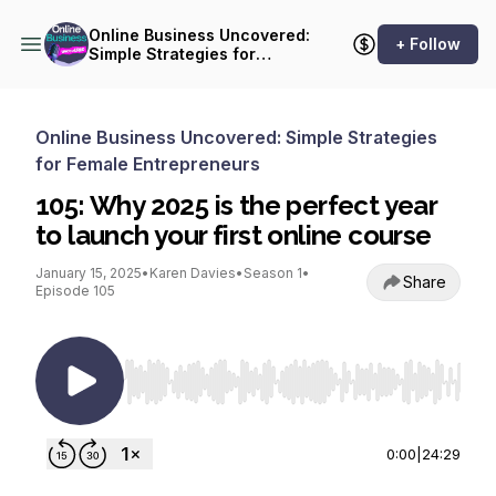
Online Business Uncovered:
+ Follow
Simple Strategies for
Female Entrepreneurs
Online Business Uncovered: Simple Strategies
for Female Entrepreneurs
105: Why 2025 is the perfect year
to launch your first online course
January 15, 2025
•
Karen Davies
•
Season 1
•
Share
Episode 105
Use Left/Right to seek, Home/End to jump to st
0:00
|
24:29