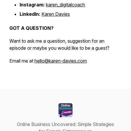
Instagram:
karen_digitalcoach
LinkedIn:
Karen Davies
GOT A QUESTION?
Want to ask me a question, suggestion for an
episode or maybe you would like to be a guest?
Email me at
hello@karen-davies.com
Online Business Uncovered: Simple Strategies